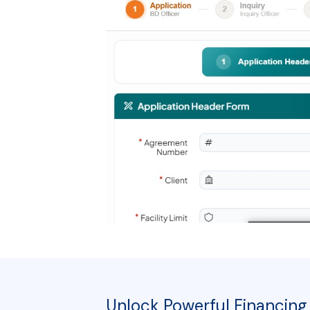
Unlock Powerful Financing 