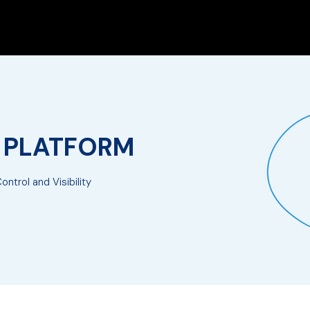
E PLATFORM
ntrol and Visibility