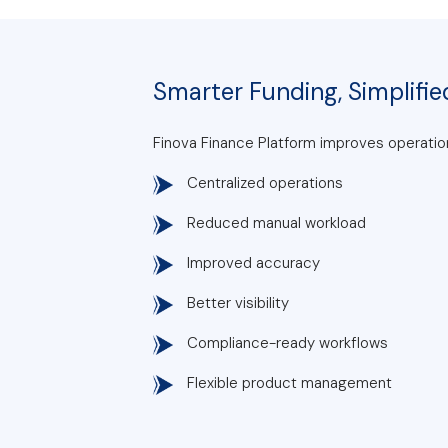
Smarter Funding, Simplifie
Finova Finance Platform improves operation
Centralized operations
Reduced manual workload
Improved accuracy
Better visibility
Compliance-ready workflows
Flexible product management