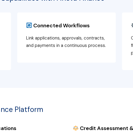
Connected Workflows
Link applications, approvals, contracts,
G
and payments in a continuous process.
f
ance Platform
ations
Credit Assessment &