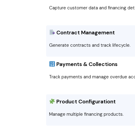
Capture customer data and financing deta
Contract Management
Generate contracts and track lifecycle.
Payments & Collections
Track payments and manage overdue acc
Product Configurationt
Manage multiple financing products.