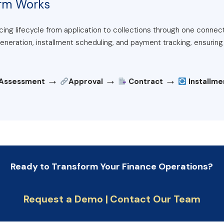
orm Works
ing lifecycle from application to collections through one connec
eration, installment scheduling, and payment tracking, ensuring c
→
→
→
 Assessment
Approval
Contract
Installm
Ready to Transform Your Finance Operations?
Request a Demo |
Contact Our Team