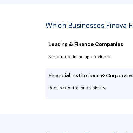
Which Businesses Finova 
Leasing & Finance Companies
Structured financing providers.
Financial Institutions & Corporate
Require control and visibility.