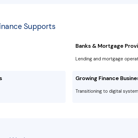
Finance Supports
Banks & Mortgage Prov
Lending and mortgage operat
s
Growing Finance Busine
Transitioning to digital syste