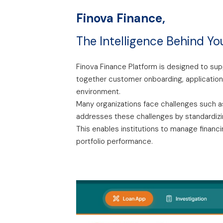
Finova Finance,
The Intelligence Behind Yo
Finova Finance Platform is designed to supp
together customer onboarding, application
environment.
Many organizations face challenges such as
addresses these challenges by standardizing
This enables institutions to manage financi
portfolio performance.