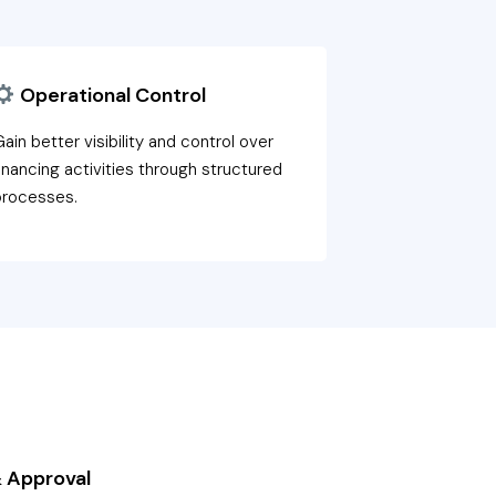
Operational Control
ain better visibility and control over
inancing activities through structured
processes.
 Approval