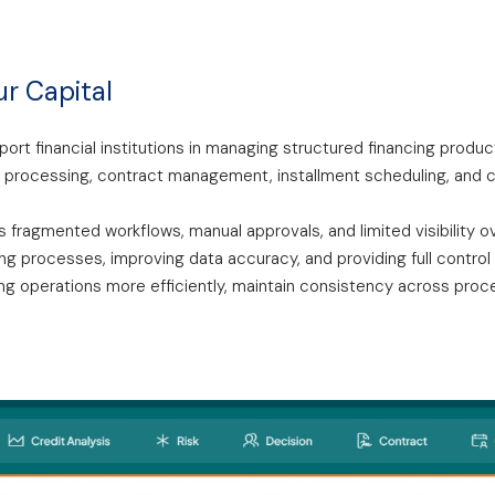
ur Capital
ort financial institutions in managing structured financing produ
 processing, contract management, installment scheduling, and co
 fragmented workflows, manual approvals, and limited visibility ov
 processes, improving data accuracy, and providing full control a
ng operations more efficiently, maintain consistency across proces