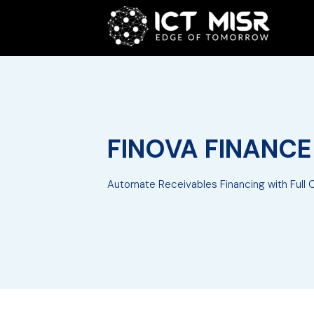
FINOVA FINANC
Automate Receivables Financing with Full Co