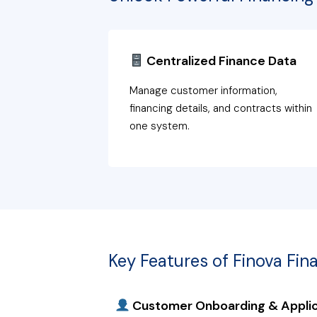
Centralized Finance Data
Manage customer information,
financing details, and contracts within
one system.
Key Features of Finova Fin
Customer Onboarding & Applic