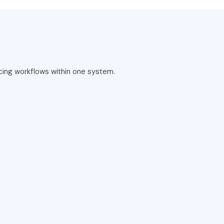
cing workflows within one system.