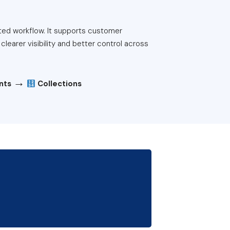
ted workflow. It supports customer
learer visibility and better control across
→
ents
Collections