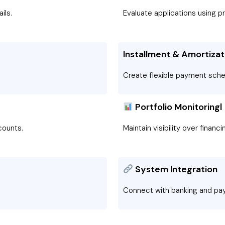
ils.
Evaluate applications using pr
Installment & Amortizat
Create flexible payment sche
Portfolio Monitoringl
ounts.
Maintain visibility over financ
System Integration
Connect with banking and p