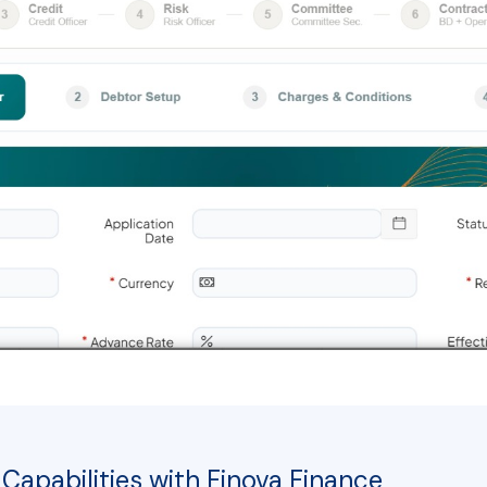
Capabilities with Finova Finance