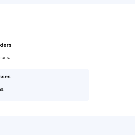
iders
ions.
sses
ms.