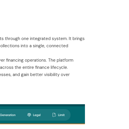
cts through one integrated system. It brings
llections into a single, connected
er financing operations. The platform
cross the entire finance lifecycle.
ses, and gain better visibility over