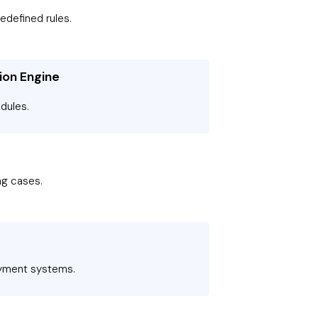
edefined rules.
ion Engine
dules.
ing cases.
ayment systems.