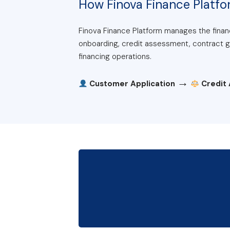
How Finova Finance Platf
Finova Finance Platform manages the financ
onboarding, credit assessment, contract gen
financing operations.
→
Customer Application
Credit