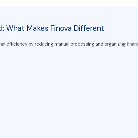
d: What Makes Finova Different
al efficiency by reducing manual processing and organizing finan